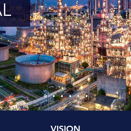
VISION