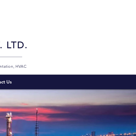
 LTD.
entation, HVAC
act Us