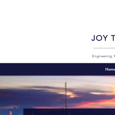
JOY 
Engineering, 
Hom