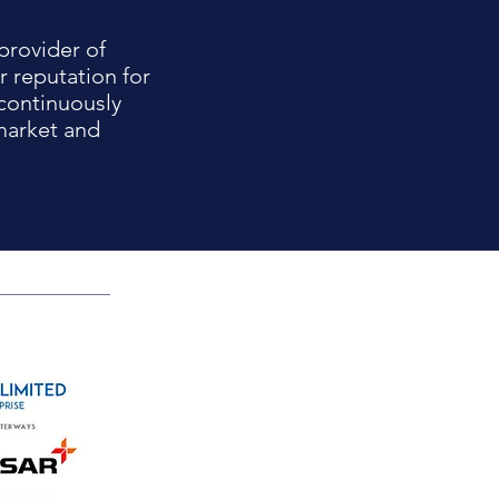
provider of
r reputation for
continuously
market and