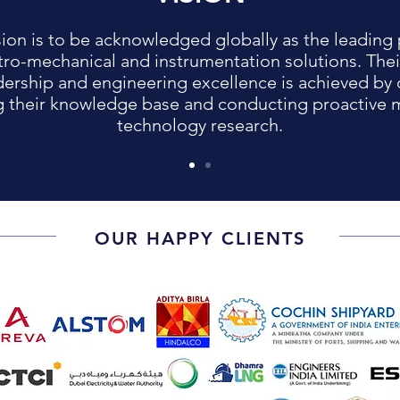
sion is to be acknowledged globally as the leading 
tro-mechanical and instrumentation solutions. Thei
dership and engineering excellence is achieved by 
 their knowledge base and conducting proactive 
technology research.
OUR HAPPY CLIENTS