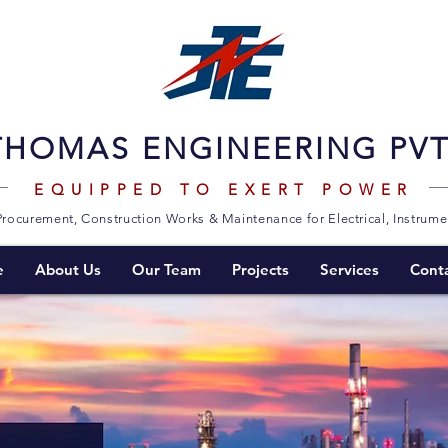
THOMAS ENGINEERING PVT.
EQUIPPED TO EXERT POWER
Procurement, Construction Works & Maintenance for Electrical, Instrum
e
About Us
Our Team
Projects
Services
Cont