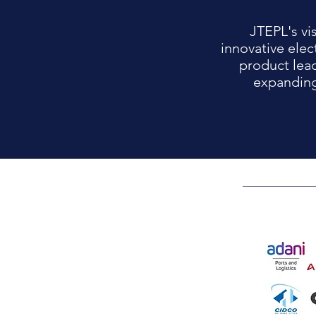
JTEPL's vi
innovative elec
product lea
expanding