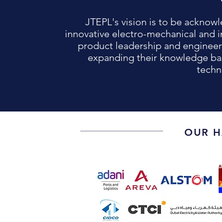
JTEPL's vision is to be acknowl
innovative electro-mechanical and i
product leadership and engineer
expanding their knowledge ba
techn
OUR H