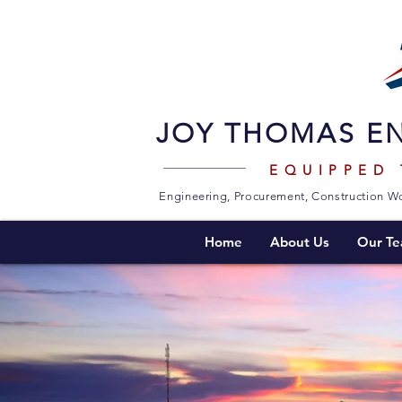
JOY THOMAS EN
EQUIPPED
Engineering, Procurement, Construction Wo
Home
About Us
Our T